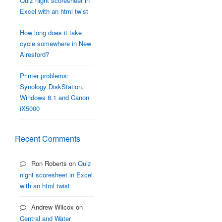
Quiz night scoresheet in
Excel with an html twist
How long does it take
cycle somewhere in New
Alresford?
Printer problems:
Synology DiskStation,
Windows 8.1 and Canon
iX5000
Recent Comments
Ron Roberts
on
Quiz
night scoresheet in Excel
with an html twist
Andrew Wilcox
on
Central and Water