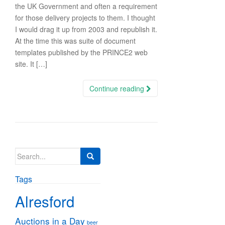
the UK Government and often a requirement
for those delivery projects to them. I thought
I would drag it up from 2003 and republish it.
At the time this was suite of document
templates published by the PRINCE2 web
site. It […]
Continue reading
Search
for:
Tags
Alresford
Auctions in a Day
beer