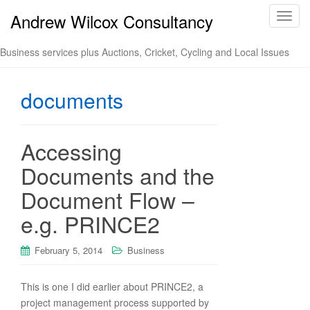
Andrew Wilcox Consultancy
T
o
g
Business services plus Auctions, Cricket, Cycling and Local Issues
g
l
documents
e
n
a
v
Accessing
i
Documents and the
g
a
Document Flow –
t
e.g. PRINCE2
i
o
n
February 5, 2014
Business
This is one I did earlier about PRINCE2, a
project management process supported by