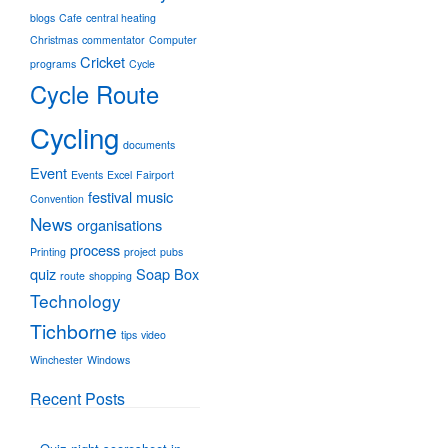
blogs
Cafe
central heating
Christmas
commentator
Computer
Cricket
programs
Cycle
Cycle Route
Cycling
documents
Event
Events
Excel
Fairport
festival
music
Convention
News
organisations
process
Printing
project
pubs
quiz
Soap Box
route
shopping
Technology
Tichborne
tips
video
Winchester
Windows
Recent Posts