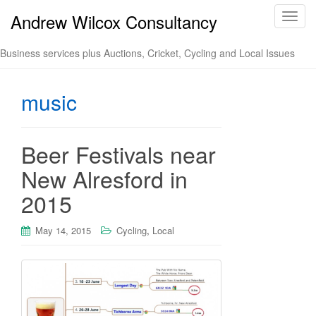
Andrew Wilcox Consultancy
T
o
g
Business services plus Auctions, Cricket, Cycling and Local Issues
g
l
music
e
n
a
v
Beer Festivals near
i
New Alresford in
g
a
2015
t
i
May 14, 2015
Cycling
,
Local
o
n