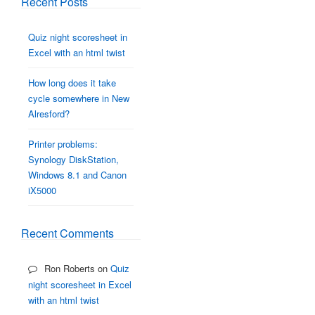
Recent Posts
Quiz night scoresheet in
Excel with an html twist
How long does it take
cycle somewhere in New
Alresford?
Printer problems:
Synology DiskStation,
Windows 8.1 and Canon
iX5000
Recent Comments
Ron Roberts
on
Quiz
night scoresheet in Excel
with an html twist