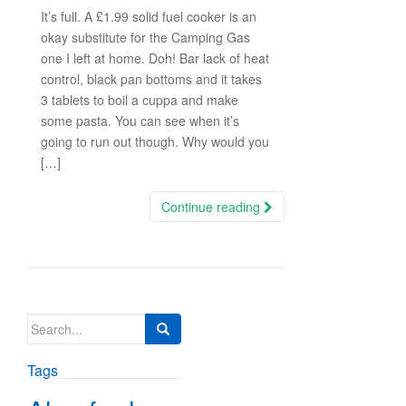
It’s full. A £1.99 solid fuel cooker is an
okay substitute for the Camping Gas
one I left at home. Doh! Bar lack of heat
control, black pan bottoms and it takes
3 tablets to boil a cuppa and make
some pasta. You can see when it’s
going to run out though. Why would you
[…]
Continue reading
Search
for:
Tags