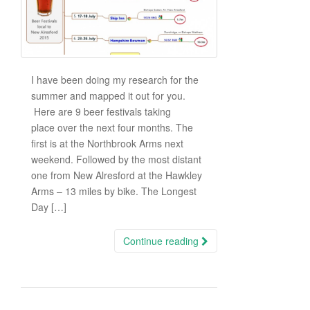
I have been doing my research for the
summer and mapped it out for you.
Here are 9 beer festivals taking
place over the next four months. The
first is at the Northbrook Arms next
weekend. Followed by the most distant
one from New Alresford at the Hawkley
Arms – 13 miles by bike. The Longest
Day […]
Continue reading