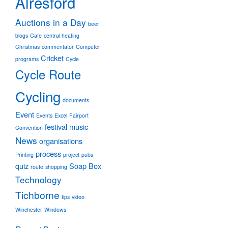
Alresford
Auctions in a Day
beer
blogs
Cafe
central heating
Christmas
commentator
Computer
Cricket
programs
Cycle
Cycle Route
Cycling
documents
Event
Events
Excel
Fairport
festival
music
Convention
News
organisations
process
Printing
project
pubs
quiz
Soap Box
route
shopping
Technology
Tichborne
tips
video
Winchester
Windows