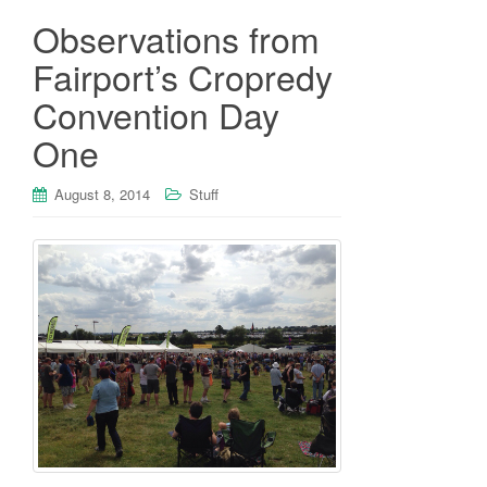
Observations from
Fairport’s Cropredy
Convention Day
One
August 8, 2014
Stuff