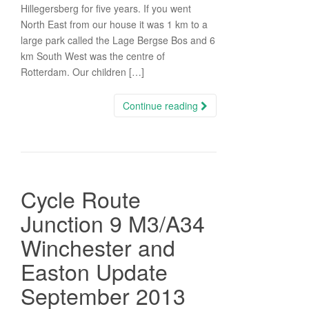
Hillegersberg for five years. If you went
North East from our house it was 1 km to a
large park called the Lage Bergse Bos and 6
km South West was the centre of
Rotterdam. Our children […]
Continue reading
Cycle Route
Junction 9 M3/A34
Winchester and
Easton Update
September 2013