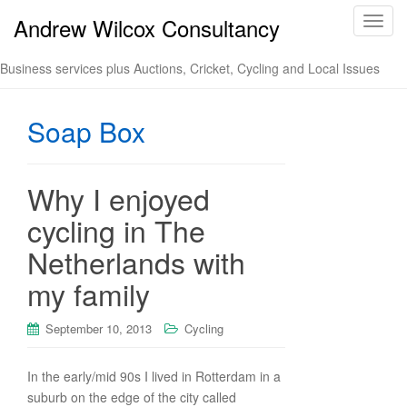
Andrew Wilcox Consultancy
T
o
g
Business services plus Auctions, Cricket, Cycling and Local Issues
g
l
Soap Box
e
n
a
v
Why I enjoyed
i
cycling in The
g
a
Netherlands with
t
my family
i
o
n
September 10, 2013
Cycling
In the early/mid 90s I lived in Rotterdam in a
suburb on the edge of the city called