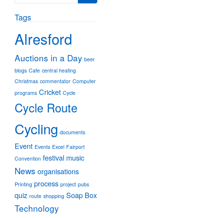
for:
Tags
Alresford
Auctions in a Day
beer
blogs
Cafe
central heating
Christmas
commentator
Computer
Cricket
programs
Cycle
Cycle Route
Cycling
documents
Event
Events
Excel
Fairport
festival
music
Convention
News
organisations
process
Printing
project
pubs
quiz
Soap Box
route
shopping
Technology