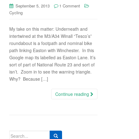
September 5, 2013
1 Comment
Cycling
My take on this matter: Underneath and
intertwined at the M3/A34 Winall “Tesco’s”
roundabout is a footpath and nominal bike
path linking Easton with Winchester. In this
Google map its labelled as Easton Lane. It’s
sort of part of National Route 23 and sort of
isn’t. Zoom in to see the warning triangle.
Why? Because […]
Continue reading
Search