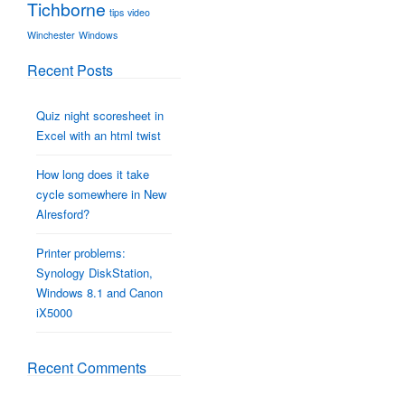
Tichborne
tips
video
Winchester
Windows
Recent Posts
Quiz night scoresheet in
Excel with an html twist
How long does it take
cycle somewhere in New
Alresford?
Printer problems:
Synology DiskStation,
Windows 8.1 and Canon
iX5000
Recent Comments