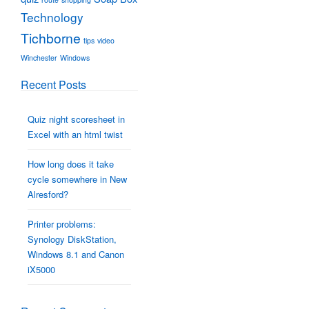
Technology
Tichborne
tips
video
Winchester
Windows
Recent Posts
Quiz night scoresheet in
Excel with an html twist
How long does it take
cycle somewhere in New
Alresford?
Printer problems:
Synology DiskStation,
Windows 8.1 and Canon
iX5000