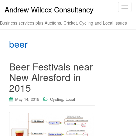
Andrew Wilcox Consultancy
T
o
g
Business services plus Auctions, Cricket, Cycling and Local Issues
g
l
beer
e
n
a
v
Beer Festivals near
i
New Alresford in
g
a
2015
t
i
May 14, 2015
Cycling
,
Local
o
n