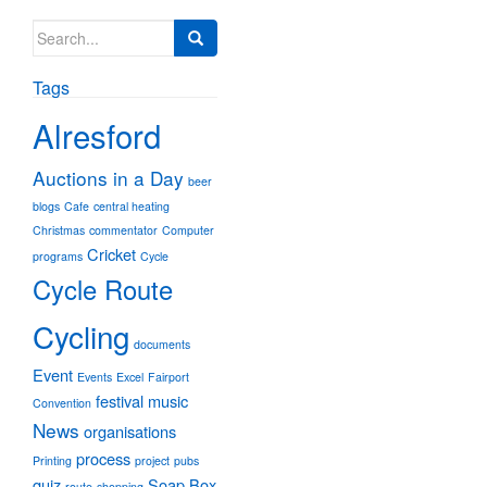
Search
for:
Tags
Alresford
Auctions in a Day
beer
blogs
Cafe
central heating
Christmas
commentator
Computer
Cricket
programs
Cycle
Cycle Route
Cycling
documents
Event
Events
Excel
Fairport
festival
music
Convention
News
organisations
process
Printing
project
pubs
quiz
Soap Box
route
shopping