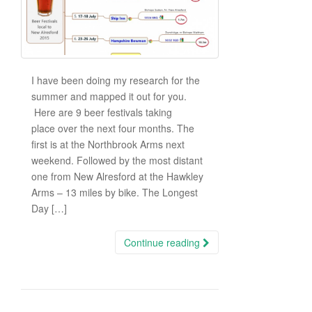
I have been doing my research for the
summer and mapped it out for you.
Here are 9 beer festivals taking
place over the next four months. The
first is at the Northbrook Arms next
weekend. Followed by the most distant
one from New Alresford at the Hawkley
Arms – 13 miles by bike. The Longest
Day […]
Continue reading