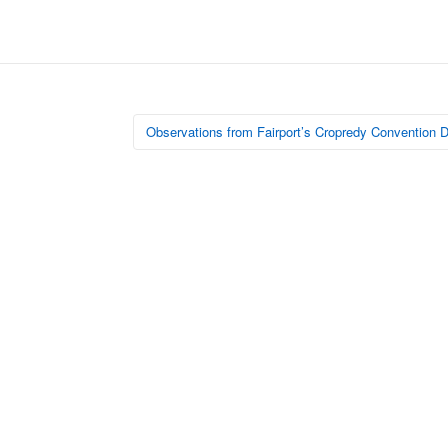
Observations from Fairport’s Cropredy Convention