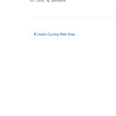
Local
.
permalink
.
Post
Useful Cycling Web Sites
navigation