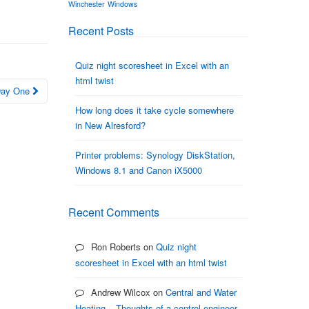
Winchester
Windows
Recent Posts
Quiz night scoresheet in Excel with an
html twist
 Day One
How long does it take cycle somewhere
in New Alresford?
Printer problems: Synology DiskStation,
Windows 8.1 and Canon iX5000
Recent Comments
Ron Roberts
on
Quiz night
scoresheet in Excel with an html twist
Andrew Wilcox
on
Central and Water
Heating – Thoughts of a control engineer