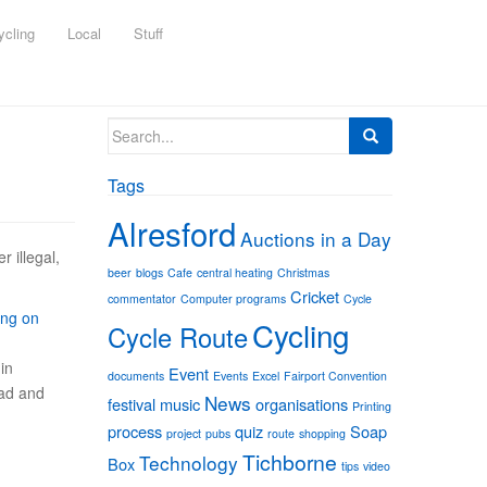
ycling
Local
Stuff
Search
for:
Tags
Alresford
Auctions in a Day
r illegal,
beer
blogs
Cafe
central heating
Christmas
Cricket
commentator
Computer programs
Cycle
ing on
Cycling
Cycle Route
in
Event
documents
Events
Excel
Fairport Convention
oad and
News
festival
music
organisations
Printing
process
quiz
Soap
project
pubs
route
shopping
Tichborne
Technology
Box
tips
video