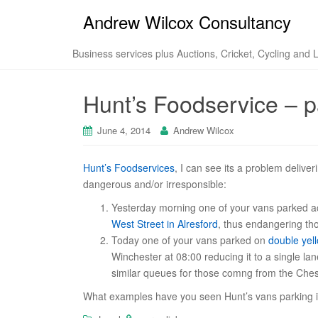
Andrew Wilcox Consultancy
Business services plus Auctions, Cricket, Cycling and 
Hunt’s Foodservice – pa
June 4, 2014
Andrew Wilcox
Hunt’s Foodservices
, I can see its a problem deliver
dangerous and/or irresponsible:
Yesterday morning one of your vans parked a
West Street in Alresford
, thus endangering tho
Today one of your vans parked on
double yell
Winchester at 08:00 reducing it to a single l
similar queues for those comng from the Chesi
What examples have you seen Hunt’s vans parking i