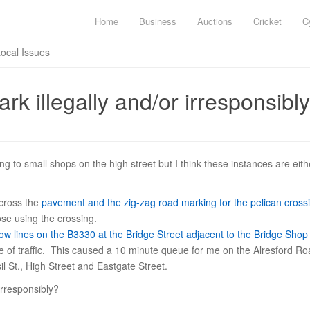
Home
Business
Auctions
Cricket
C
Local Issues
rk illegally and/or irresponsibly
ing to small shops on the high street but I think these instances are eithe
cross the
pavement and the zig-zag road marking for the pelican cross
se using the crossing.
ow lines on the B3330 at the Bridge Street adjacent to the Bridge Shop
ane of traffic. This caused a 10 minute queue for me on the Alresford R
l St., High Street and Eastgate Street.
rresponsibly?